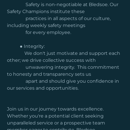
Safety is non-negotiable at Bledsoe. Our
Safety Champions institute these
practices in all aspects of our culture,
including weekly safety meetings
for every employee.
● Integrity:
We don't just motivate and support each
other; we drive collective success with
unwavering integrity. This commitment
to honesty and transparency sets us
apart and should give you confidence in
our services and opportunities.
Join us in our journey towards excellence.
Whether you're a potential client seeking
unparalleled service or a prospective team
member eager to contribute, Bledsoe