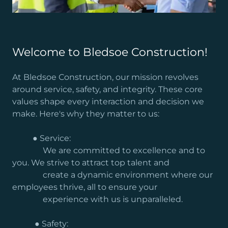
Welcome to Bledsoe Construction!
At Bledsoe Construction, our mission revolves
around service, safety, and integrity. These core
values shape every interaction and decision we
make. Here's why they matter to us:
● Service:
We are committed to excellence and to
you. We strive to attract top talent and
create a dynamic environment where our
employees thrive, all to ensure your
experience with us is unparalleled.
● Safety: